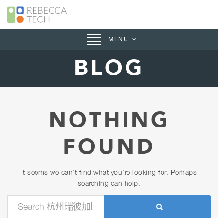
Toggle
MENU
navigation
BLOG
NOTHING
FOUND
It seems we can’t find what you’re looking for. Perhaps
searching can help.