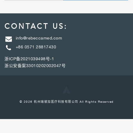
CONTACT US:
info@rebeccamed.com
+86 0571 28817430
浙ICP备2021039498号-1
浙公安备案33010202002047号
© 2026 杭州瑞彼加医疗科技有限公司 All Rights Reserved